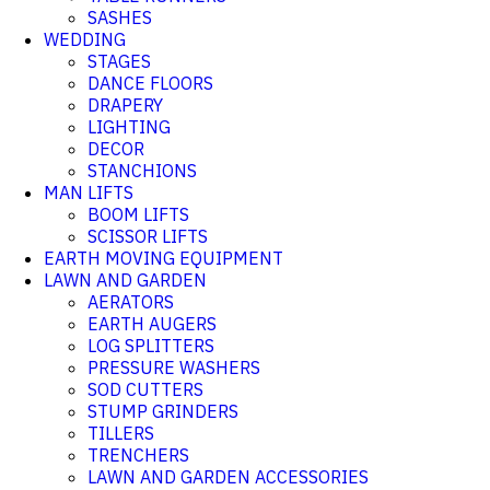
SASHES
WEDDING
STAGES
DANCE FLOORS
DRAPERY
LIGHTING
DECOR
STANCHIONS
MAN LIFTS
BOOM LIFTS
SCISSOR LIFTS
EARTH MOVING EQUIPMENT
LAWN AND GARDEN
AERATORS
EARTH AUGERS
LOG SPLITTERS
PRESSURE WASHERS
SOD CUTTERS
STUMP GRINDERS
TILLERS
TRENCHERS
LAWN AND GARDEN ACCESSORIES