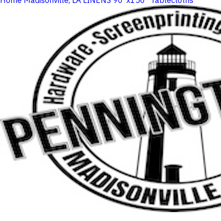
Home
Madisonville, LA
LINENS
90"x156" Tablecloths