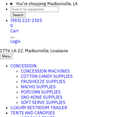
You're shopping
Madisonville, LA
Search
(985) 222-2305
0
Cart
Login
1776 LA-22, Madisonville, Louisiana
Menu
CONCESSION
CONCESSION MACHINES
COTTON CANDY SUPPLIES
FRUSHEEZE SUPPLIES
NACHO SUPPLIES
POPCORN SUPPLIES
SNO-KONE SUPPLIES
SOFT SERVE SUPPLIES
LUXURY RESTROOM TRAILER
TENTS AND CANOPIES