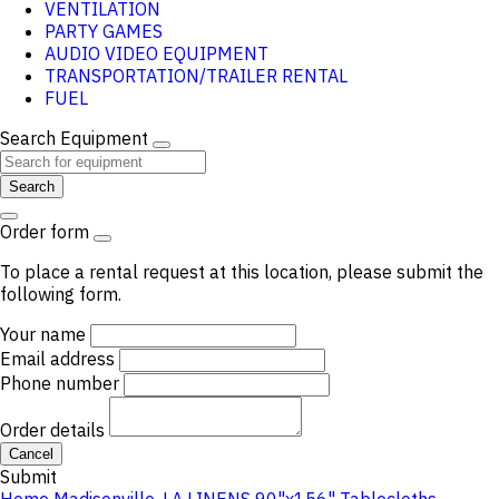
VENTILATION
PARTY GAMES
AUDIO VIDEO EQUIPMENT
TRANSPORTATION/TRAILER RENTAL
FUEL
Search Equipment
Search
Order form
To place a rental request at this location, please submit the
following form.
Your name
Email address
Phone number
Order details
Cancel
Submit