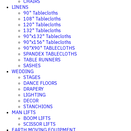
CHAIRS
LINENS
90" Tablecloths
108" Tablecloths
120" Tablecloths
132" Tablecloths
90"x132" Tablecloths
90"x156" Tablecloths
90"X90" TABLECLOTHS
SPANDEX TABLECLOTHS
TABLE RUNNERS
SASHES
WEDDING
STAGES
DANCE FLOORS
DRAPERY
LIGHTING
DECOR
STANCHIONS
MAN LIFTS
BOOM LIFTS
SCISSOR LIFTS
EARTH MOVING EQUIPMENT