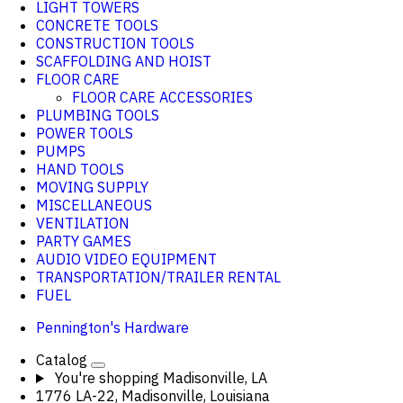
LIGHT TOWERS
CONCRETE TOOLS
CONSTRUCTION TOOLS
SCAFFOLDING AND HOIST
FLOOR CARE
FLOOR CARE ACCESSORIES
PLUMBING TOOLS
POWER TOOLS
PUMPS
HAND TOOLS
MOVING SUPPLY
MISCELLANEOUS
VENTILATION
PARTY GAMES
AUDIO VIDEO EQUIPMENT
TRANSPORTATION/TRAILER RENTAL
FUEL
Pennington's Hardware
Catalog
You're shopping
Madisonville, LA
1776 LA-22, Madisonville, Louisiana