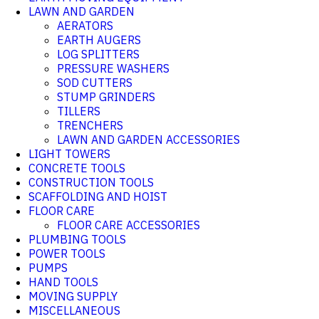
LAWN AND GARDEN
AERATORS
EARTH AUGERS
LOG SPLITTERS
PRESSURE WASHERS
SOD CUTTERS
STUMP GRINDERS
TILLERS
TRENCHERS
LAWN AND GARDEN ACCESSORIES
LIGHT TOWERS
CONCRETE TOOLS
CONSTRUCTION TOOLS
SCAFFOLDING AND HOIST
FLOOR CARE
FLOOR CARE ACCESSORIES
PLUMBING TOOLS
POWER TOOLS
PUMPS
HAND TOOLS
MOVING SUPPLY
MISCELLANEOUS