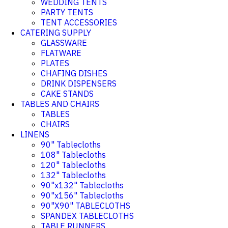
WEDDING TENTS
PARTY TENTS
TENT ACCESSORIES
CATERING SUPPLY
GLASSWARE
FLATWARE
PLATES
CHAFING DISHES
DRINK DISPENSERS
CAKE STANDS
TABLES AND CHAIRS
TABLES
CHAIRS
LINENS
90" Tablecloths
108" Tablecloths
120" Tablecloths
132" Tablecloths
90"x132" Tablecloths
90"x156" Tablecloths
90"X90" TABLECLOTHS
SPANDEX TABLECLOTHS
TABLE RUNNERS