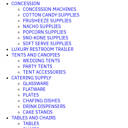
CONCESSION
CONCESSION MACHINES
COTTON CANDY SUPPLIES
FRUSHEEZE SUPPLIES
NACHO SUPPLIES
POPCORN SUPPLIES
SNO-KONE SUPPLIES
SOFT SERVE SUPPLIES
LUXURY RESTROOM TRAILER
TENTS AND CANOPIES
WEDDING TENTS
PARTY TENTS
TENT ACCESSORIES
CATERING SUPPLY
GLASSWARE
FLATWARE
PLATES
CHAFING DISHES
DRINK DISPENSERS
CAKE STANDS
TABLES AND CHAIRS
TABLES