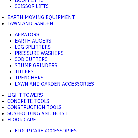
BOOM LIFTS
SCISSOR LIFTS
EARTH MOVING EQUIPMENT
LAWN AND GARDEN
AERATORS
EARTH AUGERS
LOG SPLITTERS
PRESSURE WASHERS
SOD CUTTERS
STUMP GRINDERS
TILLERS
TRENCHERS
LAWN AND GARDEN ACCESSORIES
LIGHT TOWERS
CONCRETE TOOLS
CONSTRUCTION TOOLS
SCAFFOLDING AND HOIST
FLOOR CARE
FLOOR CARE ACCESSORIES