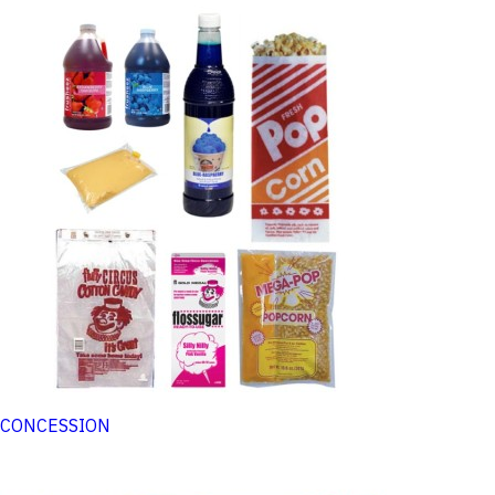
CONCESSION