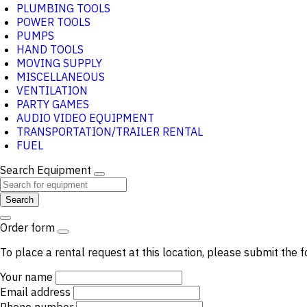
PLUMBING TOOLS
POWER TOOLS
PUMPS
HAND TOOLS
MOVING SUPPLY
MISCELLANEOUS
VENTILATION
PARTY GAMES
AUDIO VIDEO EQUIPMENT
TRANSPORTATION/TRAILER RENTAL
FUEL
Search Equipment
Search
Order form
To place a rental request at this location, please submit the f
Your name
Email address