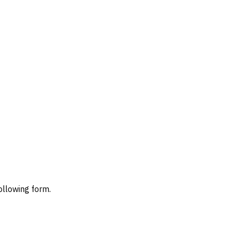
ollowing form.