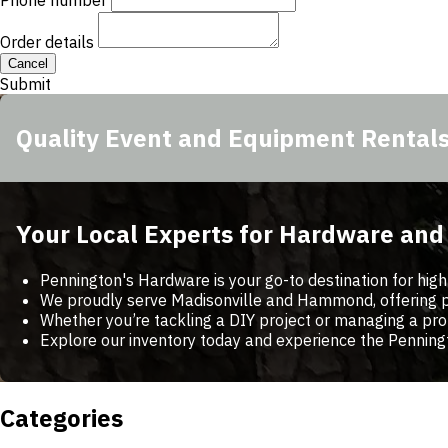
Phone number
Order details
Cancel
Submit
Quality Event and Equipment Rental
Your Local Experts for Hardware an
Pennington's Hardware is your go-to destination for high
We proudly serve Madisonville and Hammond, offering per
Whether you’re tackling a DIY project or managing a pro
Explore our inventory today and experience the Penning
Categories