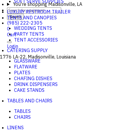
SOFT SERVE SUPPLIES
You're shopping
Madisonville, LA
LUXURY RESTROOM TRAILER
TENTS AND CANOPIES
Search
(985) 222-2305
WEDDING TENTS
0
PARTY TENTS
Cart
TENT ACCESSORIES
Login
CATERING SUPPLY
1776 LA-22, Madisonville, Louisiana
GLASSWARE
FLATWARE
PLATES
CHAFING DISHES
DRINK DISPENSERS
CAKE STANDS
TABLES AND CHAIRS
TABLES
CHAIRS
LINENS