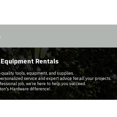
s
d Equipment Rentals
-quality tools, equipment, and supplies.
sonalized service and expert advice for all your projects.
fessional job, we’re here to help you succeed.
ton's Hardware difference!