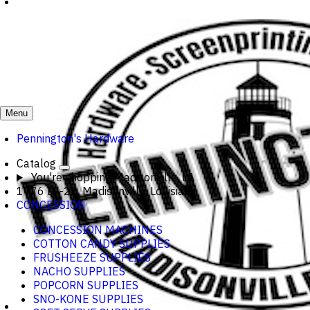
Menu
Pennington's Hardware
Catalog
You're shopping
Madisonville, LA
1776 LA-22, Madisonville, Louisiana
CONCESSION
CONCESSION MACHINES
COTTON CANDY SUPPLIES
FRUSHEEZE SUPPLIES
NACHO SUPPLIES
POPCORN SUPPLIES
SNO-KONE SUPPLIES