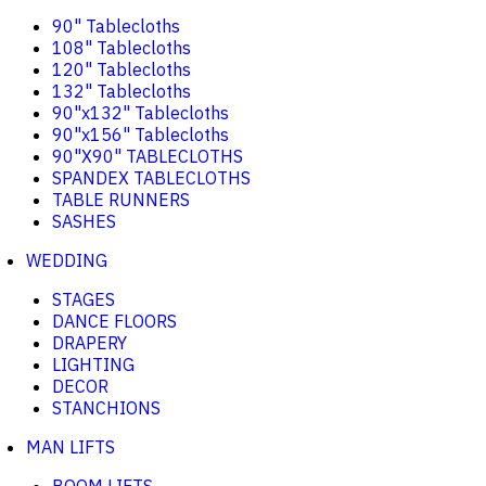
90" Tablecloths
108" Tablecloths
120" Tablecloths
132" Tablecloths
90"x132" Tablecloths
90"x156" Tablecloths
90"X90" TABLECLOTHS
SPANDEX TABLECLOTHS
TABLE RUNNERS
SASHES
WEDDING
STAGES
DANCE FLOORS
DRAPERY
LIGHTING
DECOR
STANCHIONS
MAN LIFTS