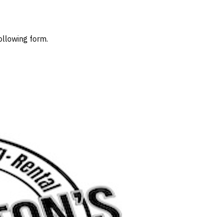
ollowing form.