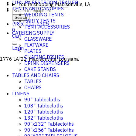
LUXURY RESTROOM TRAILER
You're shopping
Madisonville, LA
TENTS AND CANOPIES
WEDDING TENTS
Search
PARTY TENTS
(985) 222-2305
TENT ACCESSORIES
0
CATERING SUPPLY
Cart
GLASSWARE
FLATWARE
Login
PLATES
CHAFING DISHES
1776 LA-22, Madisonville, Louisiana
DRINK DISPENSERS
CAKE STANDS
TABLES AND CHAIRS
TABLES
CHAIRS
LINENS
90" Tablecloths
108" Tablecloths
120" Tablecloths
132" Tablecloths
90"x132" Tablecloths
90"x156" Tablecloths