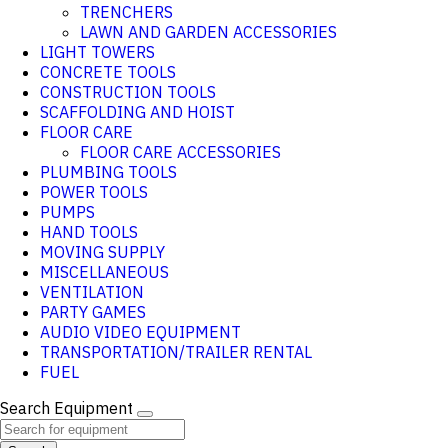
TRENCHERS
LAWN AND GARDEN ACCESSORIES
LIGHT TOWERS
CONCRETE TOOLS
CONSTRUCTION TOOLS
SCAFFOLDING AND HOIST
FLOOR CARE
FLOOR CARE ACCESSORIES
PLUMBING TOOLS
POWER TOOLS
PUMPS
HAND TOOLS
MOVING SUPPLY
MISCELLANEOUS
VENTILATION
PARTY GAMES
AUDIO VIDEO EQUIPMENT
TRANSPORTATION/TRAILER RENTAL
FUEL
Search Equipment