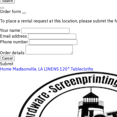
Search
Order form
To place a rental request at this location, please submit the f
Your name
Email address
Phone number
Order details
Cancel
Submit
Home
Madisonville, LA
LINENS
120" Tablecloths