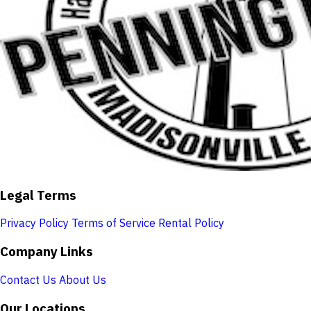
Legal Terms
Privacy Policy
Terms of Service
Rental Policy
Company Links
Contact Us
About Us
Our Locations