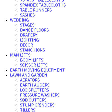
90"X90" TABLECLOTHS
SPANDEX TABLECLOTHS
TABLE RUNNERS
SASHES
WEDDING
STAGES
DANCE FLOORS
DRAPERY
LIGHTING
DECOR
STANCHIONS
MAN LIFTS
BOOM LIFTS
SCISSOR LIFTS
EARTH MOVING EQUIPMENT
LAWN AND GARDEN
AERATORS
EARTH AUGERS
LOG SPLITTERS
PRESSURE WASHERS
SOD CUTTERS
STUMP GRINDERS
TILLERS