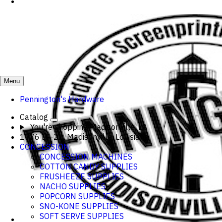
Menu
Pennington's Hardware
Catalog
You're shopping
Madisonville, LA
1776 LA-22, Madisonville, Louisiana
CONCESSION
CONCESSION MACHINES
COTTON CANDY SUPPLIES
FRUSHEEZE SUPPLIES
NACHO SUPPLIES
POPCORN SUPPLIES
SNO-KONE SUPPLIES
SOFT SERVE SUPPLIES